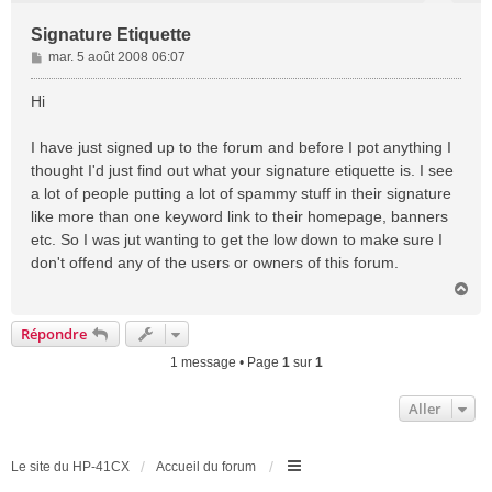
Signature Etiquette
M
mar. 5 août 2008 06:07
e
s
Hi
s
a
I have just signed up to the forum and before I pot anything I
g
thought I'd just find out what your signature etiquette is. I see
e
a lot of people putting a lot of spammy stuff in their signature
like more than one keyword link to their homepage, banners
etc. So I was jut wanting to get the low down to make sure I
don't offend any of the users or owners of this forum.
H
a
u
Répondre
t
1 message • Page
1
sur
1
Aller
Le site du HP-41CX
Accueil du forum