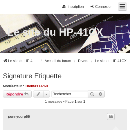
Inscription
Connexion
Le site du HP-41CX
Le site du HP-41CX
Accueil du forum
Divers
Le site du HP-41CX
Signature Etiquette
Modérateur :
Thomas FR69
Rechercher
Recherche ava
Répondre
1 message • Page
1
sur
1
pennycorp66